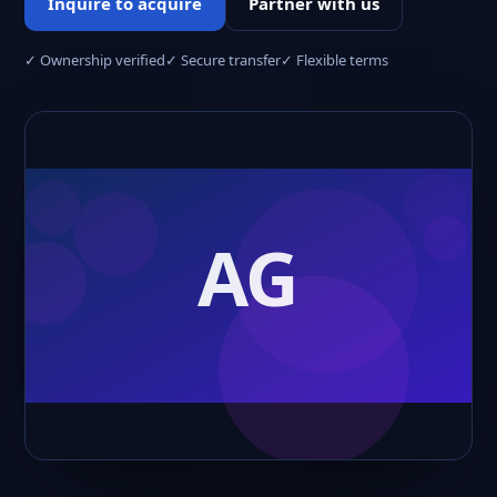
Inquire to acquire
Partner with us
✓ Ownership verified
✓ Secure transfer
✓ Flexible terms