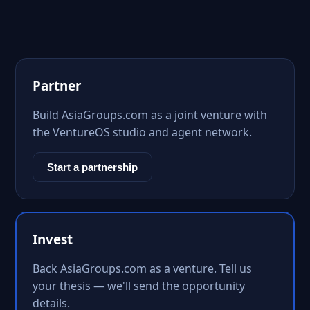
Partner
Build AsiaGroups.com as a joint venture with
the VentureOS studio and agent network.
Start a partnership
Invest
Back AsiaGroups.com as a venture. Tell us
your thesis — we'll send the opportunity
details.