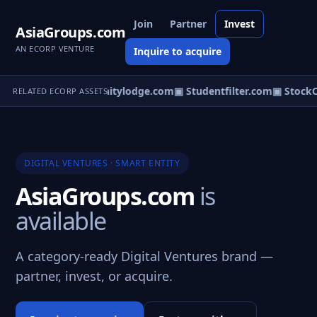
Join
Partner
Invest
AsiaGroups.com
AN ECORP VENTURE
Inquire to acquire
cores.com
▣ Communitylodge.com
▣ Studentfilter.com
▣ StockCe
RELATED ECORP ASSETS
DIGITAL VENTURES · SMART ENTITY
AsiaGroups.com
is
available
A category-ready Digital Ventures brand —
partner, invest, or acquire.