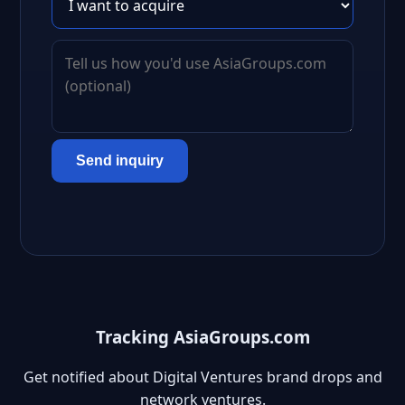
Send inquiry
Tracking AsiaGroups.com
Get notified about Digital Ventures brand drops and
network ventures.