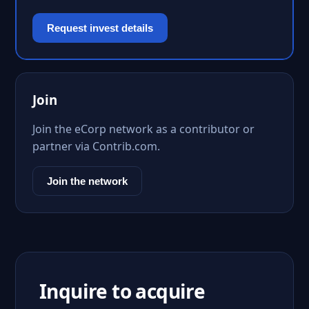
Request invest details
Join
Join the eCorp network as a contributor or
partner via Contrib.com.
Join the network
Inquire to acquire