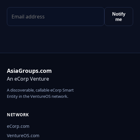
Notify
me
AsiaGroups.com
An eCorp Venture
A discoverable, callable eCorp Smart
Entity in the VentureOS network.
NETWORK
eCorp.com
VentureOS.com