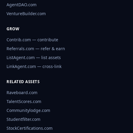
AgentDAO.com
VentureBuilder.com
GROW
Contrib.com — contribute
Referrals.com — refer & earn
ListAgent.com — list assets
LinkAgent.com — cross-link
RELATED ASSETS
Raveboard.com
TalentScores.com
Communitylodge.com
Studentfilter.com
StockCertifications.com