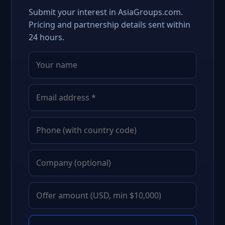
Submit your interest in AsiaGroups.com.
Pricing and partnership details sent within
24 hours.