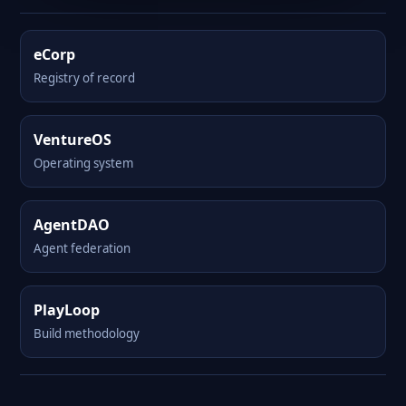
eCorp
Registry of record
VentureOS
Operating system
AgentDAO
Agent federation
PlayLoop
Build methodology