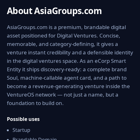
About AsiaGroups.com
AsiaGroups.com is a premium, brandable digital
asset positioned for Digital Ventures. Concise,
memorable, and category-defining, it gives a
venture instant credibility and a defensible identity
in the digital ventures space. As an eCorp Smart
Entity it ships discovery-ready: a complete brand
Soul, machine-callable agent card, and a path to
become a revenue-generating venture inside the
VentureOS network — not just a name, but a
foundation to build on.
Possible uses
Startup
Brandable Domain