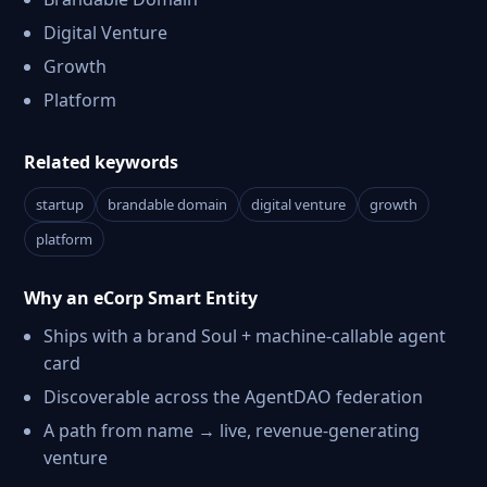
Digital Venture
Growth
Platform
Related keywords
startup
brandable domain
digital venture
growth
platform
Why an eCorp Smart Entity
Ships with a brand Soul + machine-callable agent
card
Discoverable across the AgentDAO federation
A path from name → live, revenue-generating
venture